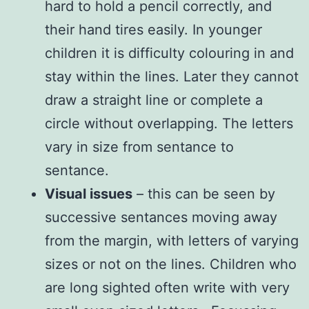
hard to hold a pencil correctly, and
their hand tires easily. In younger
children it is difficulty colouring in and
stay within the lines. Later they cannot
draw a straight line or complete a
circle without overlapping. The letters
vary in size from sentance to
sentance.
Visual issues
– this can be seen by
successive sentances moving away
from the margin, with letters of varying
sizes or not on the lines. Children who
are long sighted often write with very