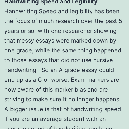
Handwriting Speed and Legibility.
Handwriting Speed and legibility has been
the focus of much research over the past 5
years or so, with one researcher showing
that messy essays were marked down by
one grade, while the same thing happened
to those essays that did not use cursive
handwriting. So an A grade essay could
end up as a C or worse. Exam markers are
now aware of this marker bias and are
striving to make sure it no longer happens.
A bigger issue is that of handwriting speed.
If you are an average student with an
average speed of handwriting you have