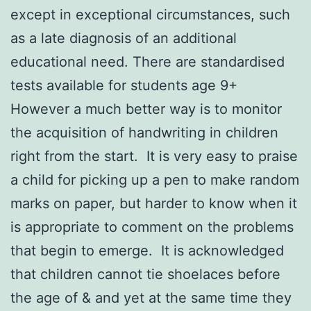
except in exceptional circumstances, such
as a late diagnosis of an additional
educational need. There are standardised
tests available for students age 9+
However a much better way is to monitor
the acquisition of handwriting in children
right from the start. It is very easy to praise
a child for picking up a pen to make random
marks on paper, but harder to know when it
is appropriate to comment on the problems
that begin to emerge. It is acknowledged
that children cannot tie shoelaces before
the age of & and yet at the same time they