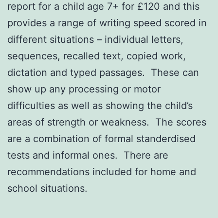
report for a child age 7+ for £120 and this
provides a range of writing speed scored in
different situations – individual letters,
sequences, recalled text, copied work,
dictation and typed passages. These can
show up any processing or motor
difficulties as well as showing the child’s
areas of strength or weakness. The scores
are a combination of formal standerdised
tests and informal ones. There are
recommendations included for home and
school situations.