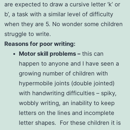
are expected to draw a cursive letter ‘k’ or
b’, a task with a similar level of difficulty
when they are 5. No wonder some children
struggle to write.
Reasons for poor writing:
Motor skill problems –
this can
happen to anyone and I have seen a
growing number of children with
hypermobile joints (double jointed)
with handwriting difficulties – spiky,
wobbly writing, an inability to keep
letters on the lines and incomplete
letter shapes. For these children it is