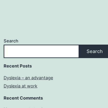
Search
Search
Recent Posts
Dyslexia – an advantage
Dyslexia at work
Recent Comments