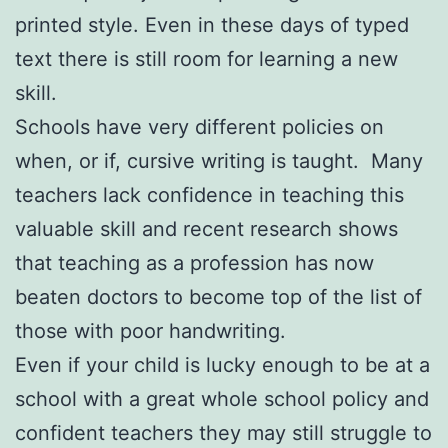
printed style. Even in these days of typed
text there is still room for learning a new
skill.
Schools have very different policies on
when, or if, cursive writing is taught. Many
teachers lack confidence in teaching this
valuable skill and recent research shows
that teaching as a profession has now
beaten doctors to become top of the list of
those with poor handwriting.
Even if your child is lucky enough to be at a
school with a great whole school policy and
confident teachers they may still struggle to