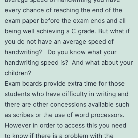
every chance of reaching the end of the
exam paper before the exam ends and all
being well achieving a C grade. But what if
you do not have an average speed of
handwriting? Do you know what your
handwriting speed is? And what about your
children?
Exam boards provide extra time for those
students who have difficulty in writing and
there are other concessions available such
as scribes or the use of word processors.
However in order to access this you need
to know if there is a problem with the