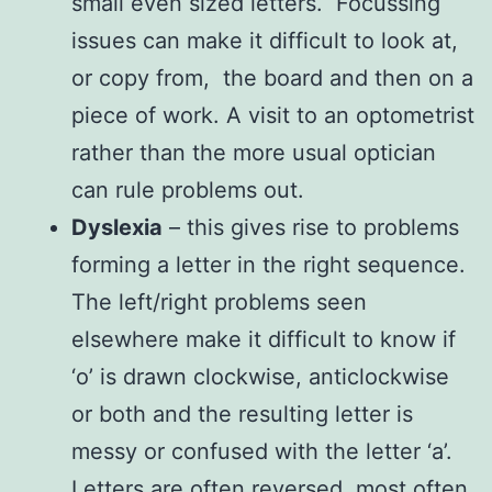
small even sized letters. Focussing
issues can make it difficult to look at,
or copy from, the board and then on a
piece of work. A visit to an optometrist
rather than the more usual optician
can rule problems out.
Dyslexia
– this gives rise to problems
forming a letter in the right sequence.
The left/right problems seen
elsewhere make it difficult to know if
‘o’ is drawn clockwise, anticlockwise
or both and the resulting letter is
messy or confused with the letter ‘a’.
Letters are often reversed, most often