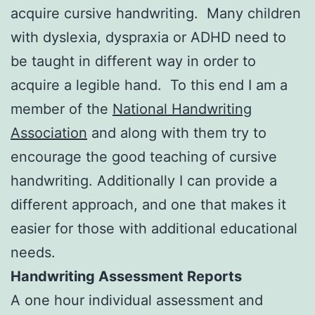
acquire cursive handwriting. Many children
with dyslexia, dyspraxia or ADHD need to
be taught in different way in order to
acquire a legible hand. To this end I am a
member of the
National Handwriting
Association
and along with them try to
encourage the good teaching of cursive
handwriting. Additionally I can provide a
different approach, and one that makes it
easier for those with additional educational
needs.
Handwriting Assessment Reports
A one hour individual assessment and