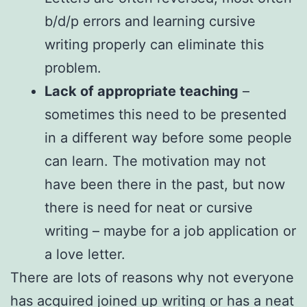
b/d/p errors and learning cursive
writing properly can eliminate this
problem.
Lack of appropriate teaching
–
sometimes this need to be presented
in a different way before some people
can learn. The motivation may not
have been there in the past, but now
there is need for neat or cursive
writing – maybe for a job application or
a love letter.
There are lots of reasons why not everyone
has acquired joined up writing or has a neat