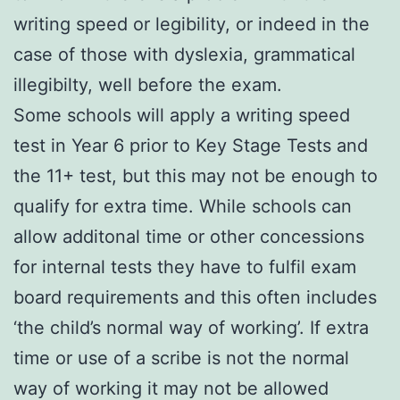
writing speed or legibility, or indeed in the
case of those with dyslexia, grammatical
illegibilty, well before the exam.
Some schools will apply a writing speed
test in Year 6 prior to Key Stage Tests and
the 11+ test, but this may not be enough to
qualify for extra time. While schools can
allow additonal time or other concessions
for internal tests they have to fulfil exam
board requirements and this often includes
‘the child’s normal way of working’. If extra
time or use of a scribe is not the normal
way of working it may not be allowed